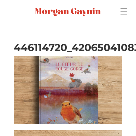
Medium
446114720_4206504108
Specialty
Portfolios
Picture Books