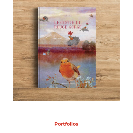
Projects
Blog
Info
Portfolios