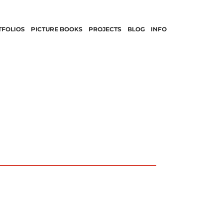
TFOLIOS
PICTURE BOOKS
PROJECTS
BLOG
INFO