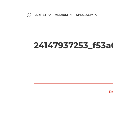
ARTIST
MEDIUM
SPECIALTY
24147937253_f53a0
Po