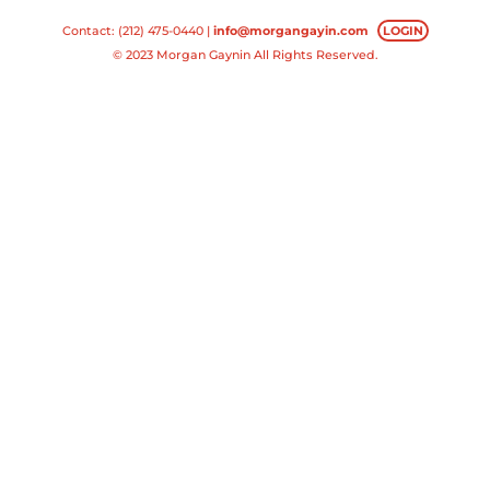
Contact: (212) 475-0440 |
info@morgangayin.com
LOGIN
© 2023 Morgan Gaynin All Rights Reserved.