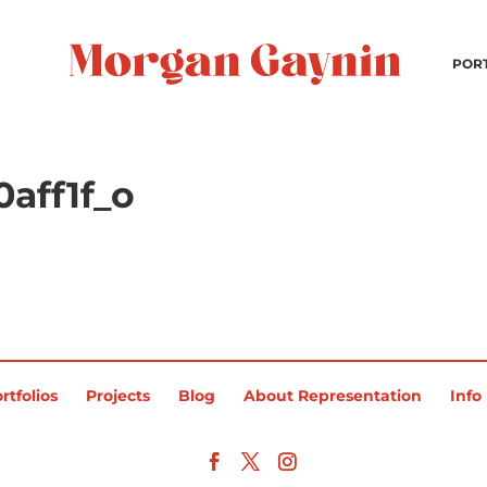
POR
aff1f_o
rtfolios
Projects
Blog
About Representation
Info