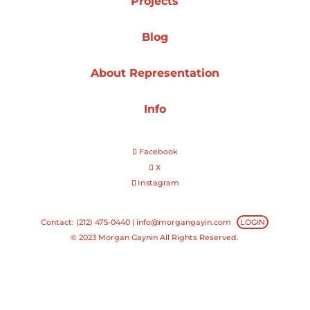
Projects
Projects
Blog
About Representation
Blog
Info
Facebook
Info
X
Instagram
Contact: (212) 475-0440 |
info@morgangayin.com
LOGIN
© 2023 Morgan Gaynin All Rights Reserved.