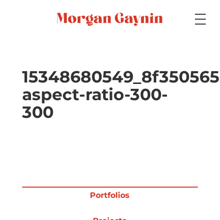
Medium
15348680549_8f350565
aspect-ratio-300-
Specialty
300
Portfolios
Picture Books
Portfolios