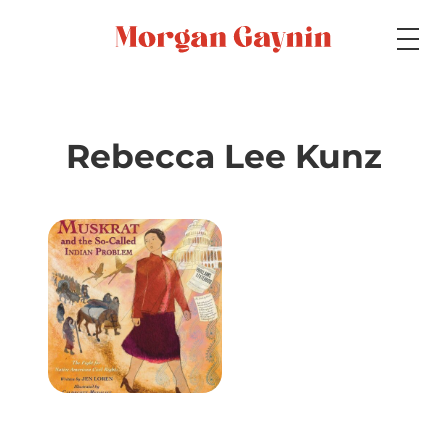
Medium
Rebecca Lee Kunz
Specialty
Portfolios
Picture Books