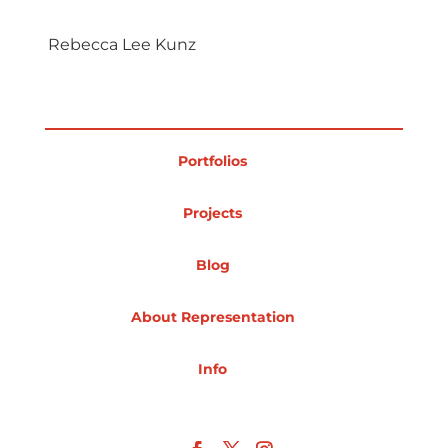
Projects
Rebecca Lee Kunz
Blog
Portfolios
Projects
Info
Blog
About Representation
Info