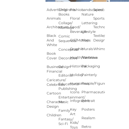
Advertising
Children's
Fashion
Landscapes/
Science
Books
Nature
Animals
Floral
Sports
Collage/
Lettering
Architecture
Food/
Technology
Montage
Beverage
Lifestyle
Black
Textile/Surface
Comic
And
GIF/Motion
Maps
Design
Sequential
White
Graphic
Murals
Whimsical
Conceptual
Book
Health/Wellness
Narrative
Cover
Decorative
Historical
Packaging
Business/
Design
Financial
Holiday
Painterly
Editorial
Caricature/
Humorous
People/Figures
Educational
Celebrities
Publishing
Icons
Pharmaceutical
Cartoon
Entertainment/
Infographic
Portrait
Character
Music
Design
Key
Posters
Family
Art
Children
Realism
Fantasy/
Kids/
Sci-Fi
Retro
Toys