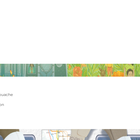
ouache
ion