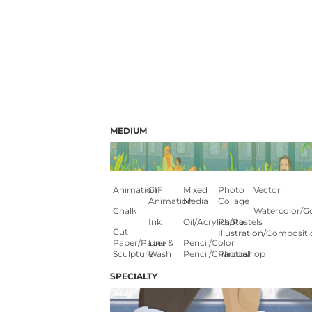
MEDIUM
Animation
GIF
Mixed
Photo
Vector
Animation
Media
Collage
Chalk
Watercolor/G
Ink
Oil/Acrylics/Pastels
Photo
Cut
Illustration/composit
Paper/paper
Line &
Pencil/color
Sculpture
Wash
Pencil/charcoal
Photoshop
SPECIALTY