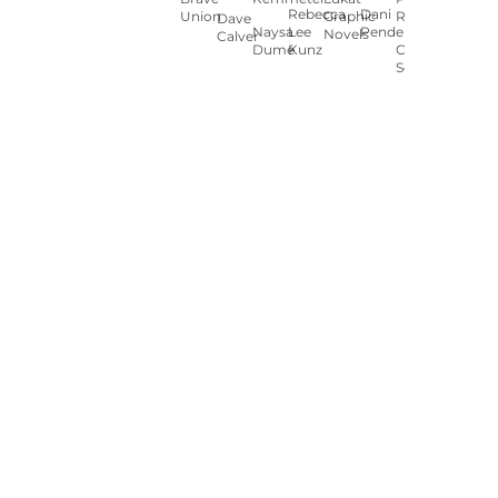
Rebecca
Dani
Union
Graphic
Ryan
Dave
Naysa
Lee
Pendergast
Novels
Calver
Dumé
Kunz
Carey
Sookocheff