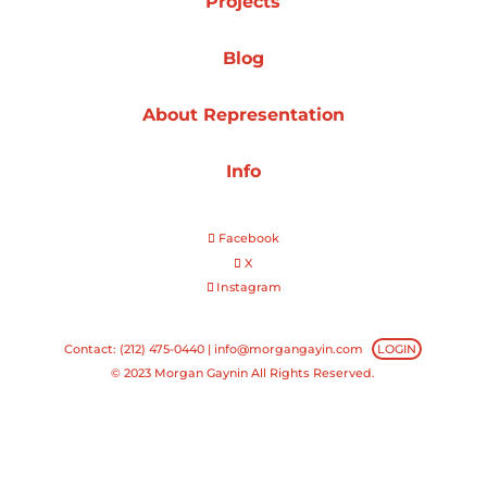
Projects
Projects
Blog
About Representation
Blog
Info
Facebook
Info
X
Instagram
Contact: (212) 475-0440 |
info@morgangayin.com
LOGIN
© 2023 Morgan Gaynin All Rights Reserved.