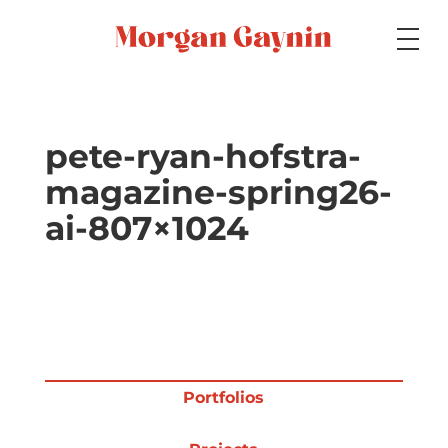
Medium
pete-ryan-hofstra-
magazine-spring26-
Specialty
ai-807×1024
Portfolios
Picture Books
Portfolios