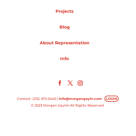
Projects
Projects
Blog
Blog
About Representation
Info
Info
Contact: (212) 475-0440 |
info@morgangayin.com
LOGIN
© 2023 Morgan Gaynin All Rights Reserved.