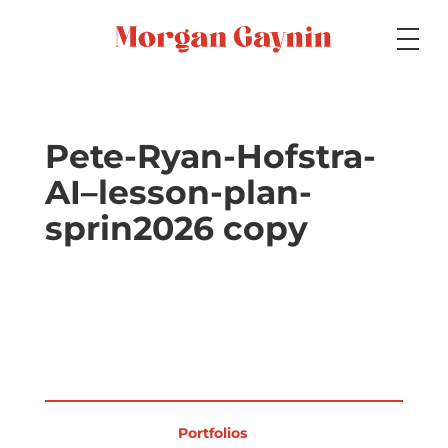
Medium
Pete-Ryan-Hofstra-
AI–lesson-plan-
Specialty
sprin2026 copy
Portfolios
Picture Books
Portfolios