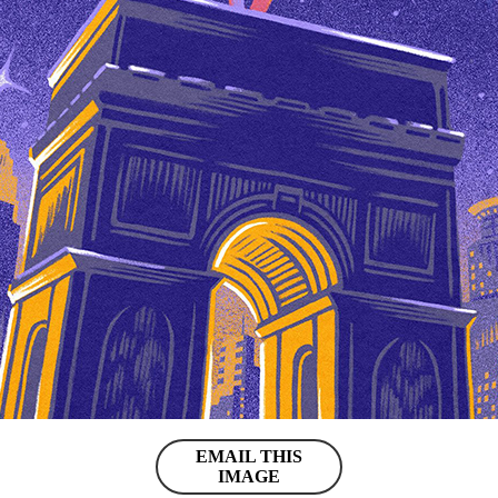
EMAIL THIS
IMAGE