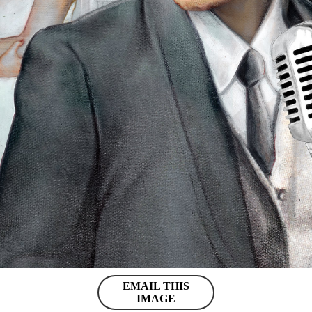
EMAIL THIS
IMAGE