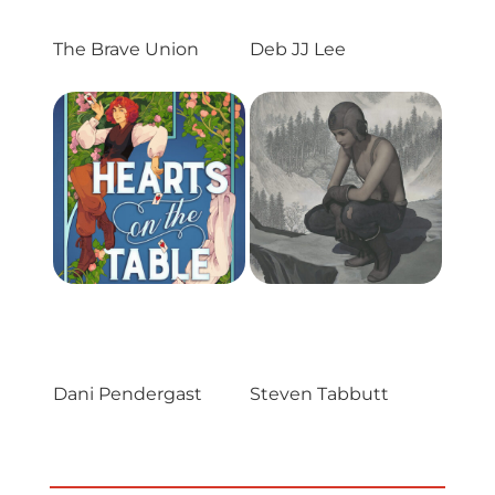
Projects
The Brave Union
Deb JJ Lee
Blog
Info
Dani Pendergast
Steven Tabbutt