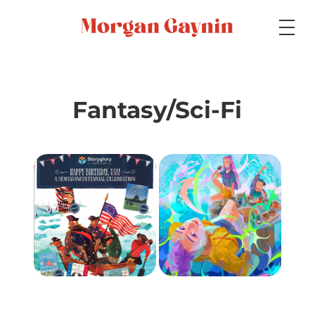
Medium
Fantasy/Sci-Fi
Specialty
Portfolios
Picture Books