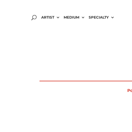
ARTIST
MEDIUM
SPECIALTY
Po