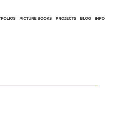
TFOLIOS
PICTURE BOOKS
PROJECTS
BLOG
INFO