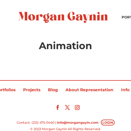
POR
Animation
rtfolios
Projects
Blog
About Representation
Info
Contact: (212) 475-0440 |
info@morgangayin.com
LOGIN
© 2023 Morgan Gaynin All Rights Reserved.