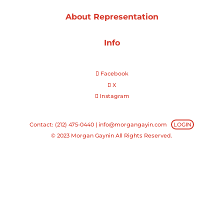
About Representation
Projects
Info
Blog
Facebook
X
Instagram
Info
Contact: (212) 475-0440 |
info@morgangayin.com
LOGIN
© 2023 Morgan Gaynin All Rights Reserved.