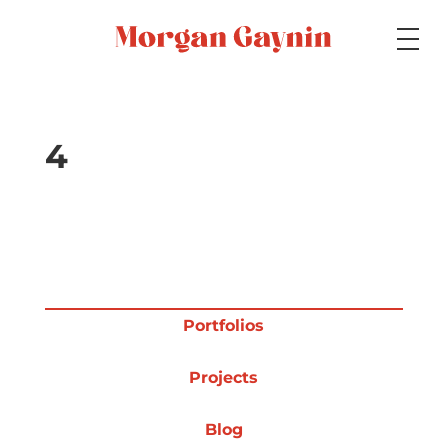
Medium
4
Specialty
Portfolios
Portfolios
Projects
Picture Books
Blog