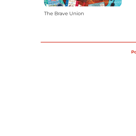
The Brave Union
Po