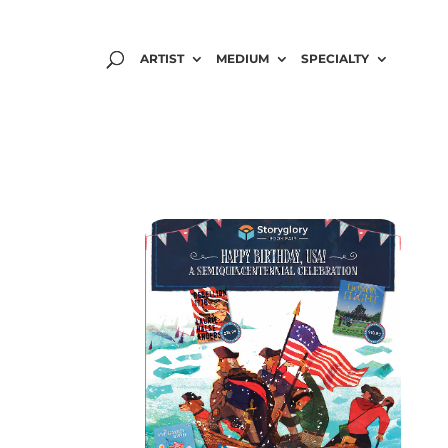
ARTIST
MEDIUM
SPECIALTY