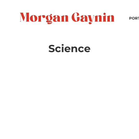
POR
Science