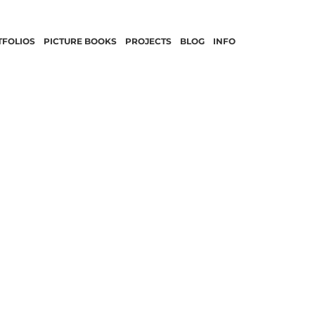
TFOLIOS
PICTURE BOOKS
PROJECTS
BLOG
INFO