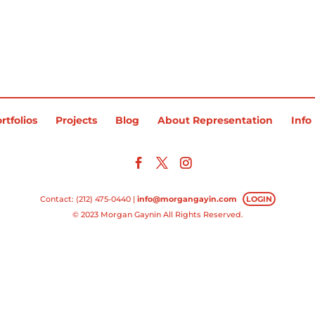
rtfolios
Projects
Blog
About Representation
Info
Contact: (212) 475-0440 |
info@morgangayin.com
LOGIN
© 2023 Morgan Gaynin All Rights Reserved.