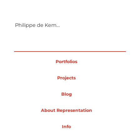
Projects
Philippe de Kemmeter
Blog
Portfolios
Info
Projects
Blog
About Representation
Info