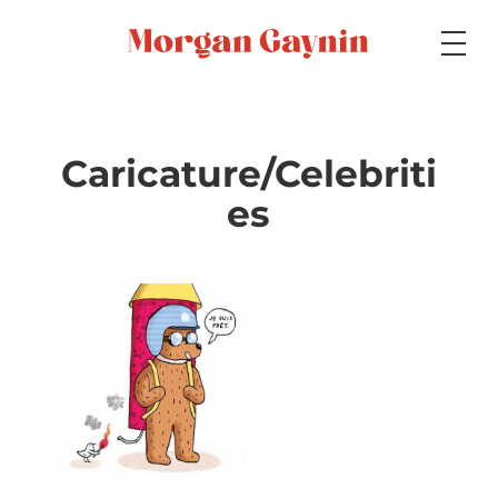
Medium
Caricature/Celebriti
es
Specialty
Portfolios
Picture Books