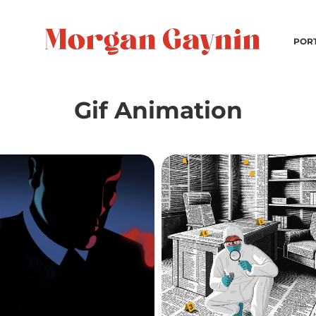
POR
Gif Animation