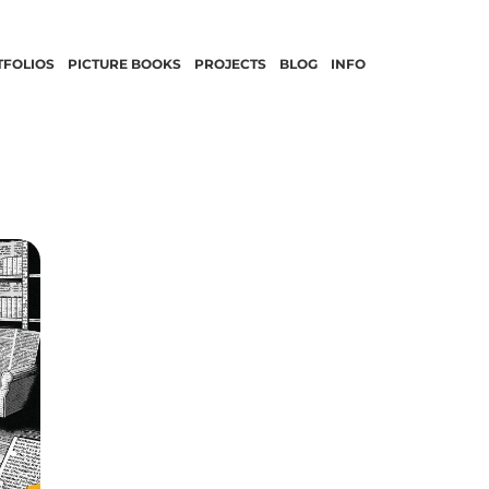
TFOLIOS
PICTURE BOOKS
PROJECTS
BLOG
INFO