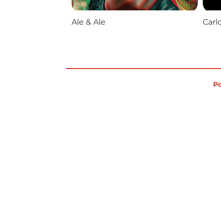
Ale & Ale
Carl
Po