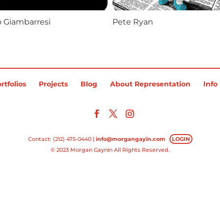
o Giambarresi
Pete Ryan
rtfolios
Projects
Blog
About Representation
Info
Contact: (212) 475-0440 |
info@morgangayin.com
LOGIN
© 2023 Morgan Gaynin All Rights Reserved.