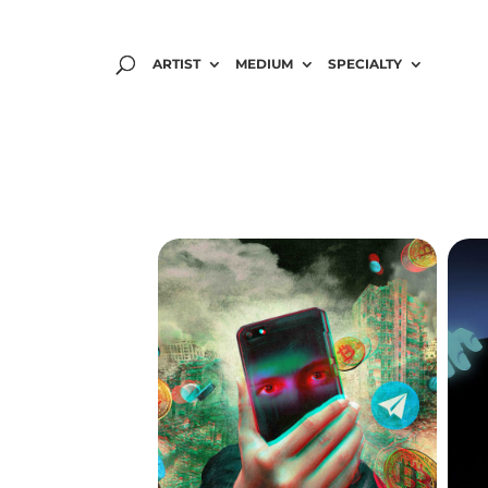
ARTIST
MEDIUM
SPECIALTY