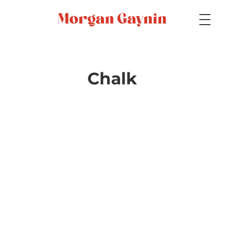
Medium
Chalk
Specialty
Portfolios
Picture Books