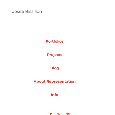
Projects
Josee Bisaillon
Blog
Portfolios
Projects
Info
Blog
About Representation
Info